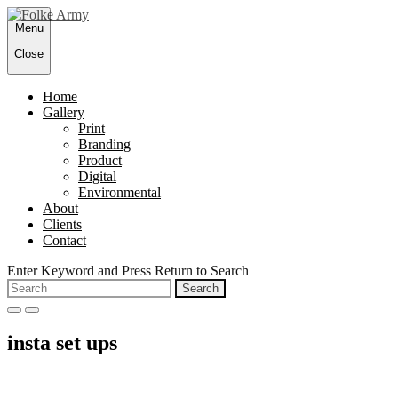
Skip
Menu
to
content
Close
Home
Gallery
Print
Branding
Product
Digital
Environmental
About
Clients
Contact
Enter Keyword and Press Return to Search
Search
for:
open
close
search
search
insta set ups
form
form