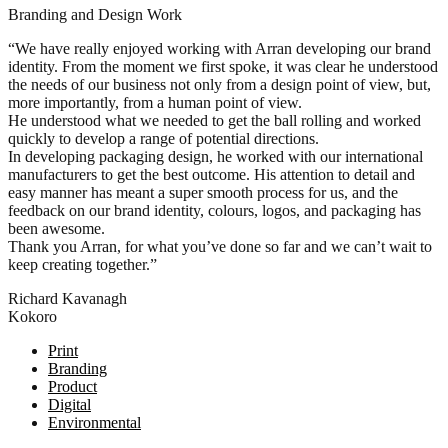
Branding and Design Work
“We have really enjoyed working with Arran developing our brand
identity. From the moment we first spoke, it was clear he understood
the needs of our business not only from a design point of view, but,
more importantly, from a human point of view.
He understood what we needed to get the ball rolling and worked
quickly to develop a range of potential directions.
In developing packaging design, he worked with our international
manufacturers to get the best outcome. His attention to detail and
easy manner has meant a super smooth process for us, and the
feedback on our brand identity, colours, logos, and packaging has
been awesome.
Thank you Arran, for what you’ve done so far and we can’t wait to
keep creating together.”
Richard Kavanagh
Kokoro
Posts
Print
Branding
navigation
Product
Digital
Environmental