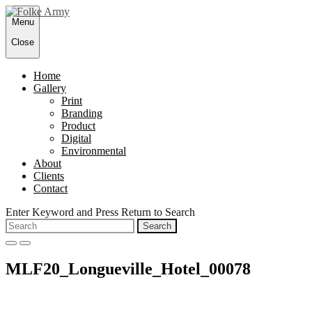
Skip
Menu
to
content
Close
Home
Gallery
Print
Branding
Product
Digital
Environmental
About
Clients
Contact
Enter Keyword and Press Return to Search
Search
for:
open
close
search
search
MLF20_Longueville_Hotel_00078
form
form