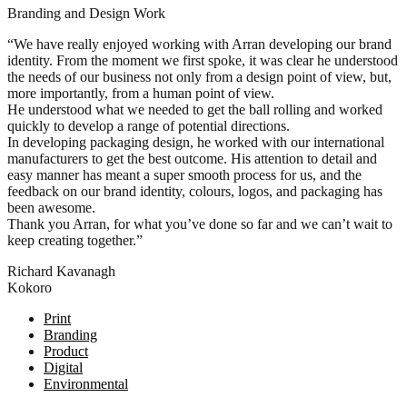
Branding and Design Work
“We have really enjoyed working with Arran developing our brand
identity. From the moment we first spoke, it was clear he understood
the needs of our business not only from a design point of view, but,
more importantly, from a human point of view.
He understood what we needed to get the ball rolling and worked
quickly to develop a range of potential directions.
In developing packaging design, he worked with our international
manufacturers to get the best outcome. His attention to detail and
easy manner has meant a super smooth process for us, and the
feedback on our brand identity, colours, logos, and packaging has
been awesome.
Thank you Arran, for what you’ve done so far and we can’t wait to
keep creating together.”
Richard Kavanagh
Kokoro
Posts
Print
Branding
navigation
Product
Digital
Environmental