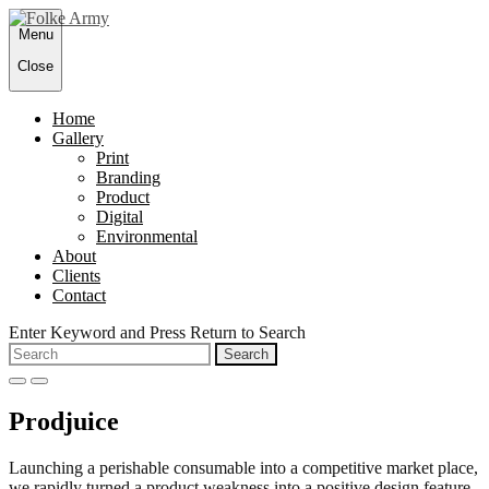
Skip
Menu
to
content
Close
Home
Gallery
Print
Branding
Product
Digital
Environmental
About
Clients
Contact
Enter Keyword and Press Return to Search
Search
for:
open
close
search
search
Prodjuice
form
form
Launching a perishable consumable into a competitive market place,
we rapidly turned a product weakness into a positive design feature.