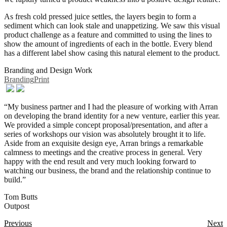
As fresh cold pressed juice settles, the layers begin to form a
sediment which can look stale and unappetizing. We saw this visual
product challenge as a feature and committed to using the lines to
show the amount of ingredients of each in the bottle. Every blend
has a different label show casing this natural element to the product.
Branding and Design Work
Branding
Print
“My business partner and I had the pleasure of working with Arran
on developing the brand identity for a new venture, earlier this year.
We provided a simple concept proposal/presentation, and after a
series of workshops our vision was absolutely brought it to life.
Aside from an exquisite design eye, Arran brings a remarkable
calmness to meetings and the creative process in general. Very
happy with the end result and very much looking forward to
watching our business, the brand and the relationship continue to
build.”
Tom Butts
Outpost
Posts
Previous
Next