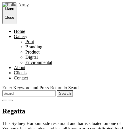
Skip
Menu
to
content
Close
Home
Gallery
Print
Branding
Product
Digital
Environmental
About
Clients
Contact
Enter Keyword and Press Return to Search
Search
for:
open
close
search
search
Regatta
form
form
This Sydney Harbour side restaurant and bar is situated on one of
Sydney’s historical piers and is well known as a sophisticated food