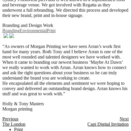
and beverage venue. We got involved with Regatta as they
underwent a full rebranding. We directed this process and developed
their new brand, print and in-house signage.
Branding and Design Work
Branding
Environmental
Print
“As owners of Morgan Printing we have seen Arran’s work first
hand for many years. Both Tony and I believe Arran is one of the
most well rounded and talented designers we have worked with.
When it came to branding our newest business ‘Maybe At Dawn’
we really wanted to work with Arran. Arran knows how to connect
and ask the right questions about your business so he can truly
understand the brand you are working to create.
He encapsulated all the elements and sentiment we were hoping to
convey and delivered an outstanding brand design. Arran knows his
stuff and was great to work with.”
Holly & Tony Masters
Morgan printing
Posts
Previous
Next
The London
Capi Digital Invitation
navigation
Print