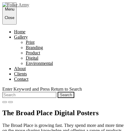
Skip
Menu
to
content
Close
Home
Gallery
Print
Branding
Product
Digital
Environmental
About
Clients
Contact
Enter Keyword and Press Return to Search
Search
for:
open
close
search
search
The Broad Place Digital Posters
form
form
The Broad Place is growing fast. They spend more and more time
on the move sharing knowledge and offering a range of products