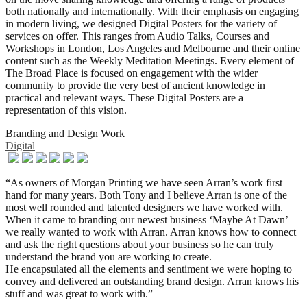
both nationally and internationally. With their emphasis on engaging
in modern living, we designed Digital Posters for the variety of
services on offer. This ranges from Audio Talks, Courses and
Workshops in London, Los Angeles and Melbourne and their online
content such as the Weekly Meditation Meetings. Every element of
The Broad Place is focused on engagement with the wider
community to provide the very best of ancient knowledge in
practical and relevant ways. These Digital Posters are a
representation of this vision.
Branding and Design Work
Digital
“As owners of Morgan Printing we have seen Arran’s work first
hand for many years. Both Tony and I believe Arran is one of the
most well rounded and talented designers we have worked with.
When it came to branding our newest business ‘Maybe At Dawn’
we really wanted to work with Arran. Arran knows how to connect
and ask the right questions about your business so he can truly
understand the brand you are working to create.
He encapsulated all the elements and sentiment we were hoping to
convey and delivered an outstanding brand design. Arran knows his
stuff and was great to work with.”