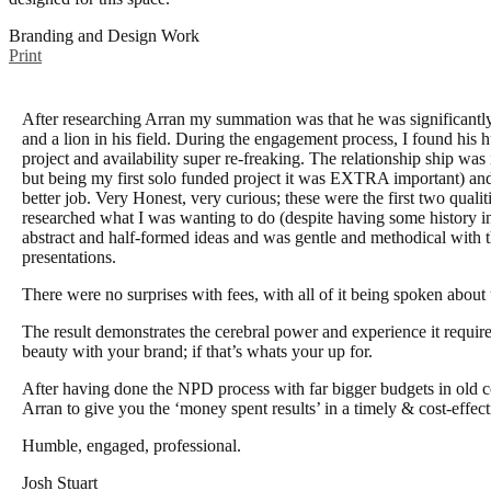
Branding and Design Work
Print
After researching Arran my summation was that he was significantly
and a lion in his field. During the engagement process, I found his h
project and availability super re-freaking. The relationship ship was 
but being my first solo funded project it was EXTRA important) an
better job. Very Honest, very curious; these were the first two quali
researched what I was wanting to do (despite having some history in 
abstract and half-formed ideas and was gentle and methodical with 
presentations.
There were no surprises with fees, with all of it being spoken about 
The result demonstrates the cerebral power and experience it require
beauty with your brand; if that’s whats your up for.
After having done the NPD process with far bigger budgets in old 
Arran to give you the ‘money spent results’ in a timely & cost-effec
Humble, engaged, professional.
Josh Stuart