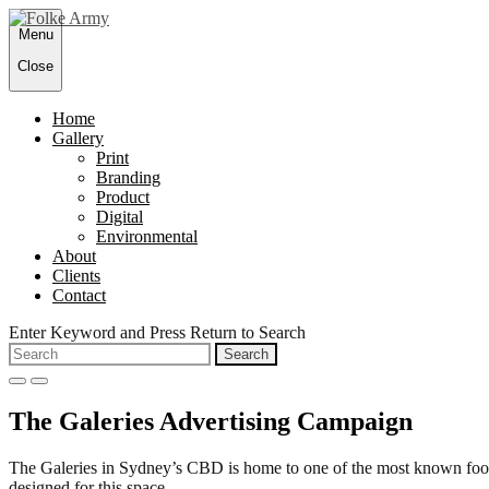
Skip
Menu
to
content
Close
Home
Gallery
Print
Branding
Product
Digital
Environmental
About
Clients
Contact
Enter Keyword and Press Return to Search
Search
for:
open
close
search
search
The Galeries Advertising Campaign
form
form
The Galeries in Sydney’s CBD is home to one of the most known food h
designed for this space.