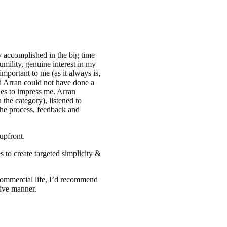
 accomplished in the big time
umility, genuine interest in my
important to me (as it always is,
d Arran could not have done a
ties to impress me. Arran
the category), listened to
the process, feedback and
upfront.
s to create targeted simplicity &
commercial life, I’d recommend
tive manner.