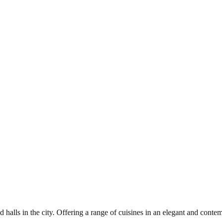
alls in the city. Offering a range of cuisines in an elegant and conte