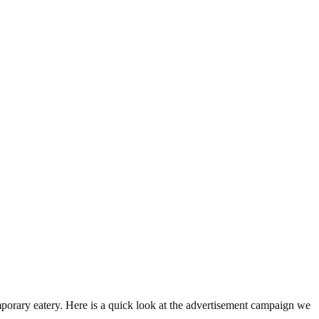
mporary eatery. Here is a quick look at the advertisement campaign we